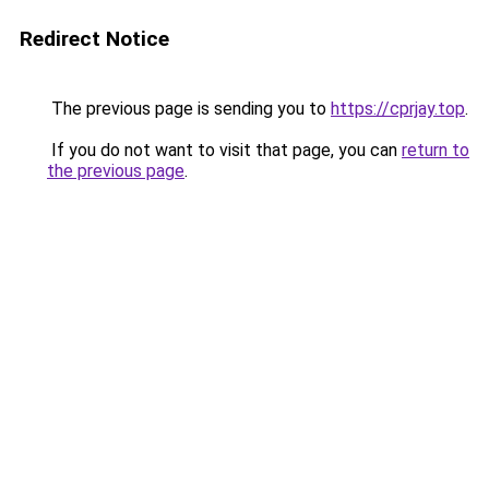
Redirect Notice
The previous page is sending you to
https://cprjay.top
.
If you do not want to visit that page, you can
return to
the previous page
.