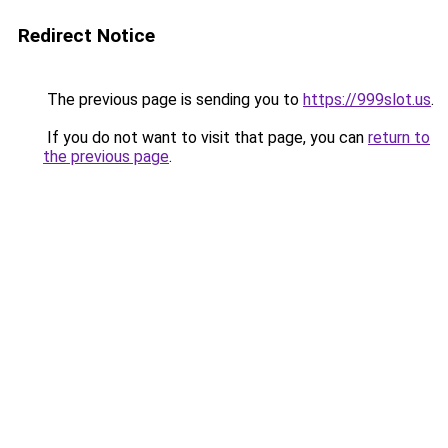
Redirect Notice
The previous page is sending you to
https://999slot.us
.
If you do not want to visit that page, you can
return to
the previous page
.