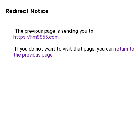
Redirect Notice
The previous page is sending you to
https://hm8855.com
.
If you do not want to visit that page, you can
return to
the previous page
.