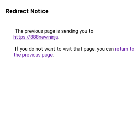
Redirect Notice
The previous page is sending you to
https://888new.ninja
.
If you do not want to visit that page, you can
return to
the previous page
.