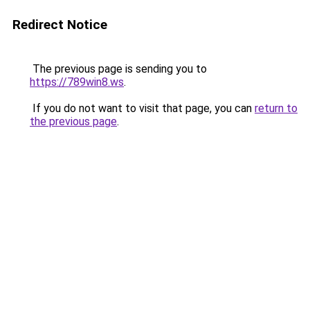
Redirect Notice
The previous page is sending you to
https://789win8.ws
.
If you do not want to visit that page, you can
return to
the previous page
.