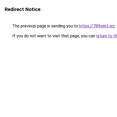
Redirect Notice
The previous page is sending you to
https://789win3.ws
.
If you do not want to visit that page, you can
return to t