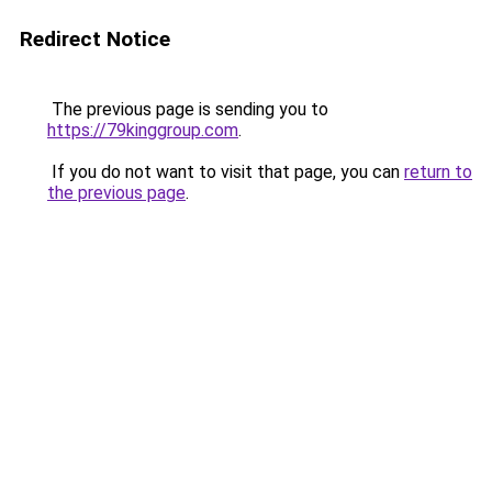
Redirect Notice
The previous page is sending you to
https://79kinggroup.com
.
If you do not want to visit that page, you can
return to
the previous page
.