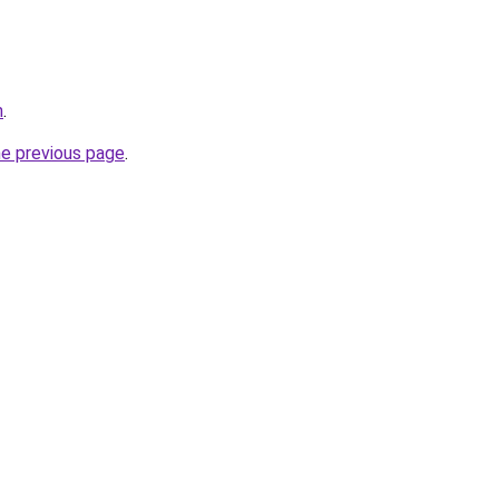
m
.
he previous page
.