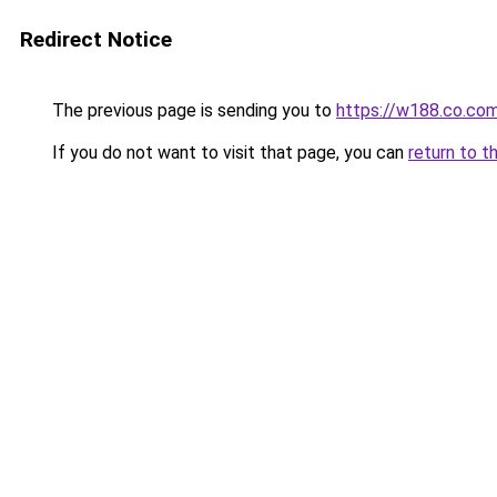
Redirect Notice
The previous page is sending you to
https://w188.co.co
If you do not want to visit that page, you can
return to t