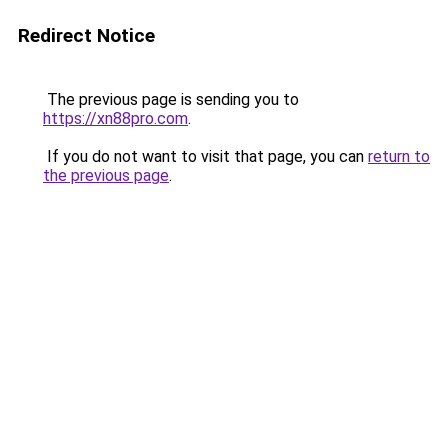
Redirect Notice
The previous page is sending you to
https://xn88pro.com
.
If you do not want to visit that page, you can
return to
the previous page
.