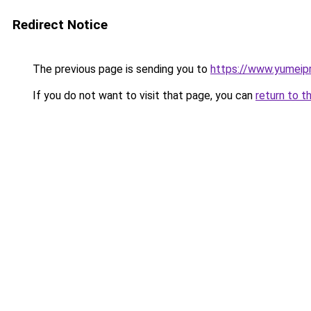
Redirect Notice
The previous page is sending you to
https://www.yumeipr
If you do not want to visit that page, you can
return to t