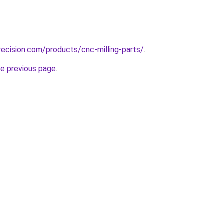
ecision.com/products/cnc-milling-parts/
.
he previous page
.