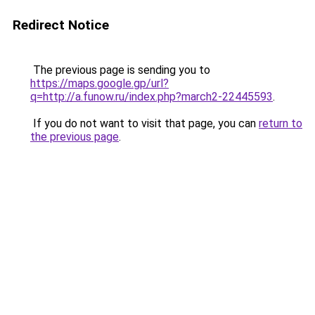
Redirect Notice
The previous page is sending you to
https://maps.google.gp/url?
q=http://a.funow.ru/index.php?march2-22445593
.
If you do not want to visit that page, you can
return to
the previous page
.