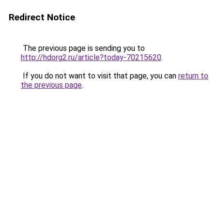
Redirect Notice
The previous page is sending you to
http://hdorg2.ru/article?today-70215620
.
If you do not want to visit that page, you can
return to
the previous page
.