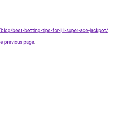
/blog/best-betting-tips-for-jili-super-ace-jackpot/
.
he previous page
.