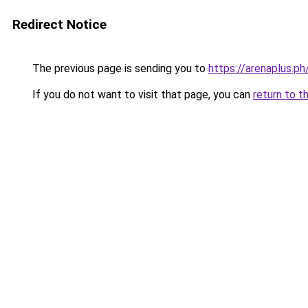
Redirect Notice
The previous page is sending you to
https://arenaplus.ph
If you do not want to visit that page, you can
return to t