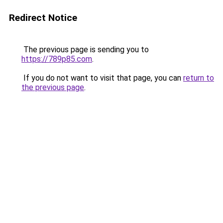
Redirect Notice
The previous page is sending you to
https://789p85.com
.
If you do not want to visit that page, you can
return to
the previous page
.