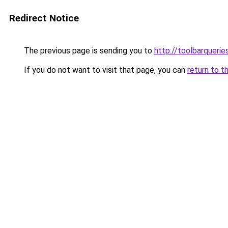
Redirect Notice
The previous page is sending you to
http://toolbarqueri
If you do not want to visit that page, you can
return to t