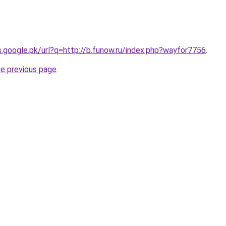
es.google.pk/url?q=http://b.funow.ru/index.php?wayfor7756
.
he previous page
.