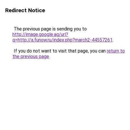
Redirect Notice
The previous page is sending you to
http://image.google.ag/url?
q=http://a.funow.ru/index.php?march2-44557261
.
If you do not want to visit that page, you can
return to
the previous page
.