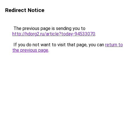
Redirect Notice
The previous page is sending you to
http://hdorg2.ru/article?today-94533070
.
If you do not want to visit that page, you can
return to
the previous page
.