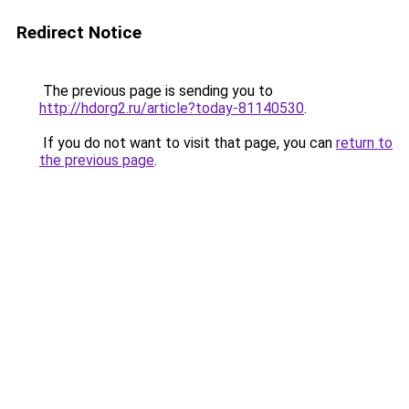
Redirect Notice
The previous page is sending you to
http://hdorg2.ru/article?today-81140530
.
If you do not want to visit that page, you can
return to
the previous page
.