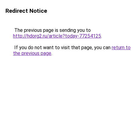
Redirect Notice
The previous page is sending you to
http://hdorg2.ru/article?today-77254125
.
If you do not want to visit that page, you can
return to
the previous page
.