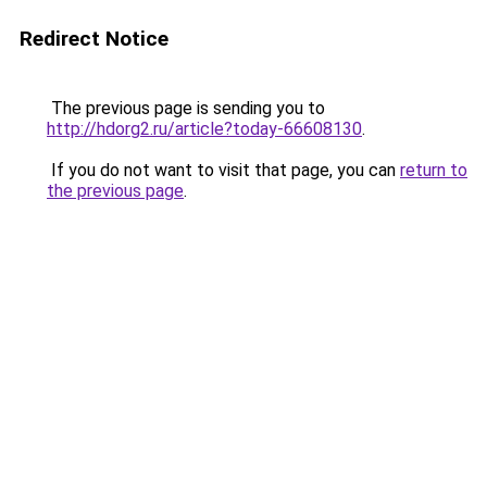
Redirect Notice
The previous page is sending you to
http://hdorg2.ru/article?today-66608130
.
If you do not want to visit that page, you can
return to
the previous page
.