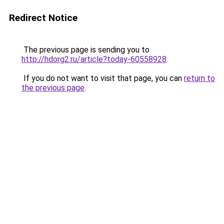
Redirect Notice
The previous page is sending you to
http://hdorg2.ru/article?today-60558928
.
If you do not want to visit that page, you can
return to
the previous page
.