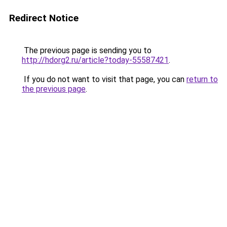
Redirect Notice
The previous page is sending you to
http://hdorg2.ru/article?today-55587421
.
If you do not want to visit that page, you can
return to
the previous page
.