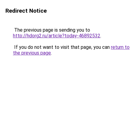
Redirect Notice
The previous page is sending you to
http://hdorg2.ru/article?today-46892532
.
If you do not want to visit that page, you can
return to
the previous page
.