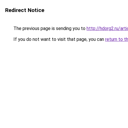
Redirect Notice
The previous page is sending you to
http://hdorg2.ru/ar
If you do not want to visit that page, you can
return to t