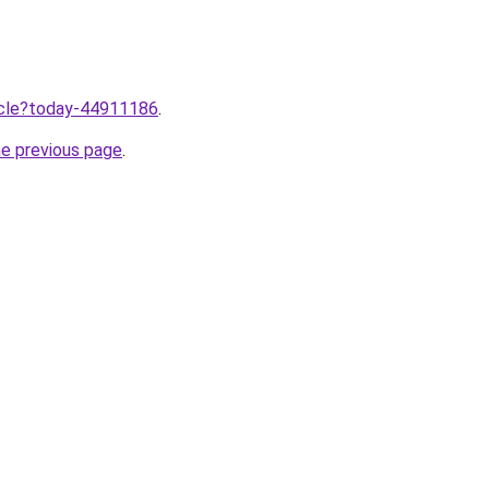
ticle?today-44911186
.
he previous page
.