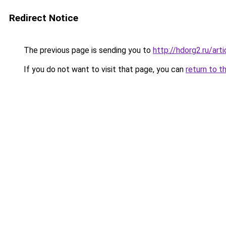
Redirect Notice
The previous page is sending you to
http://hdorg2.ru/ar
If you do not want to visit that page, you can
return to t