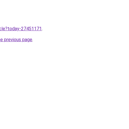
ticle?today-27451171
.
he previous page
.