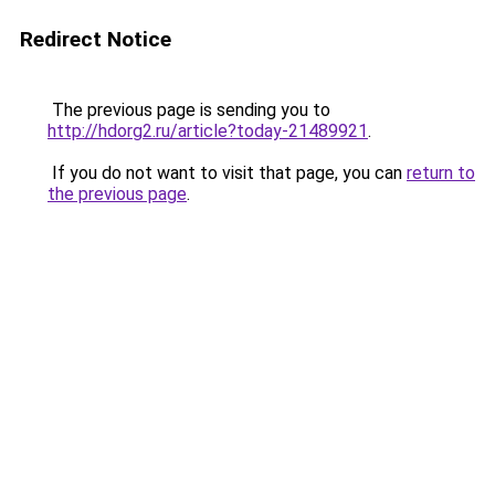
Redirect Notice
The previous page is sending you to
http://hdorg2.ru/article?today-21489921
.
If you do not want to visit that page, you can
return to
the previous page
.