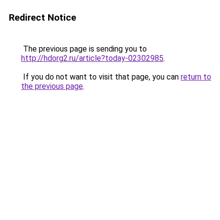
Redirect Notice
The previous page is sending you to
http://hdorg2.ru/article?today-02302985
.
If you do not want to visit that page, you can
return to
the previous page
.