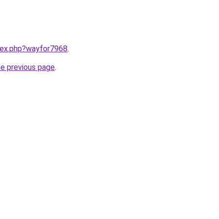
ndex.php?wayfor7968
.
he previous page
.