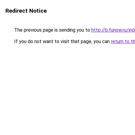
Redirect Notice
The previous page is sending you to
http://b.funow.ru/i
If you do not want to visit that page, you can
return to t