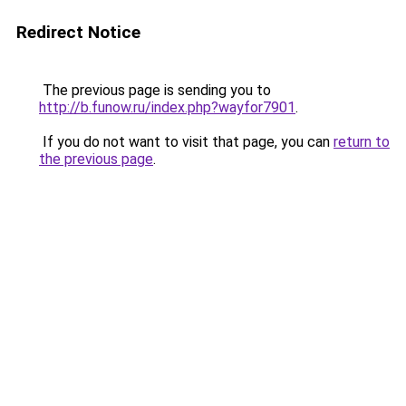
Redirect Notice
The previous page is sending you to
http://b.funow.ru/index.php?wayfor7901
.
If you do not want to visit that page, you can
return to
the previous page
.