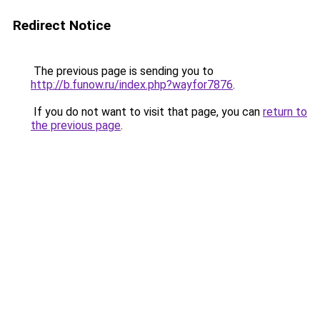
Redirect Notice
The previous page is sending you to
http://b.funow.ru/index.php?wayfor7876
.
If you do not want to visit that page, you can
return to
the previous page
.