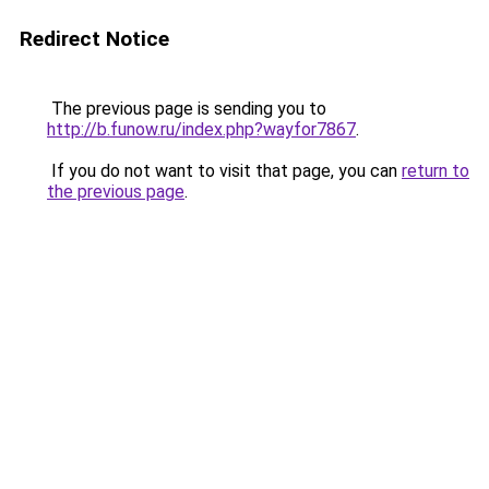
Redirect Notice
The previous page is sending you to
http://b.funow.ru/index.php?wayfor7867
.
If you do not want to visit that page, you can
return to
the previous page
.