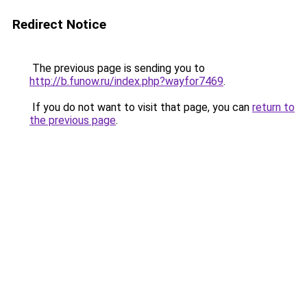
Redirect Notice
The previous page is sending you to
http://b.funow.ru/index.php?wayfor7469
.
If you do not want to visit that page, you can
return to
the previous page
.