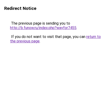
Redirect Notice
The previous page is sending you to
http://b.funow.ru/index.php?wayfor7455
.
If you do not want to visit that page, you can
return to
the previous page
.