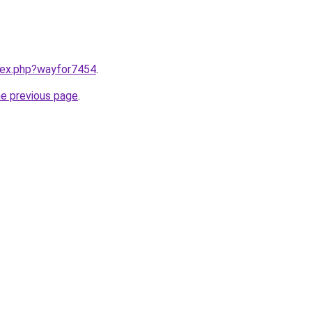
ndex.php?wayfor7454
.
he previous page
.