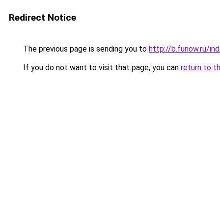
Redirect Notice
The previous page is sending you to
http://b.funow.ru/i
If you do not want to visit that page, you can
return to t