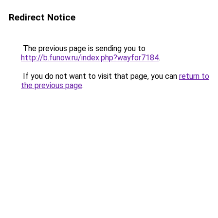
Redirect Notice
The previous page is sending you to
http://b.funow.ru/index.php?wayfor7184
.
If you do not want to visit that page, you can
return to
the previous page
.