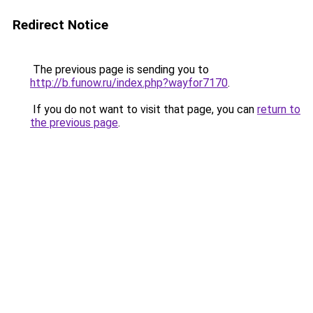
Redirect Notice
The previous page is sending you to
http://b.funow.ru/index.php?wayfor7170
.
If you do not want to visit that page, you can
return to
the previous page
.