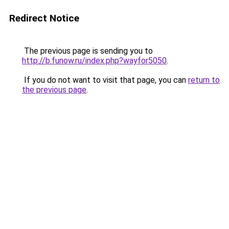
Redirect Notice
The previous page is sending you to
http://b.funow.ru/index.php?wayfor5050
.
If you do not want to visit that page, you can
return to
the previous page
.