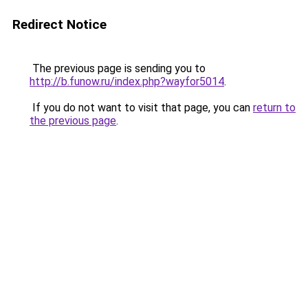
Redirect Notice
The previous page is sending you to
http://b.funow.ru/index.php?wayfor5014
.
If you do not want to visit that page, you can
return to
the previous page
.