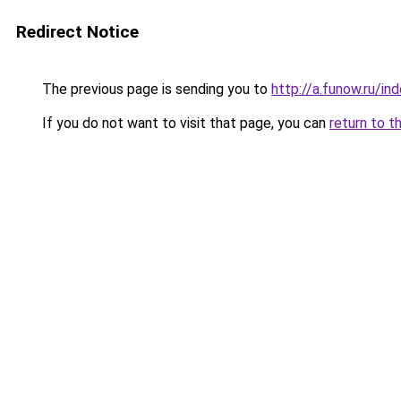
Redirect Notice
The previous page is sending you to
http://a.funow.ru/i
If you do not want to visit that page, you can
return to t