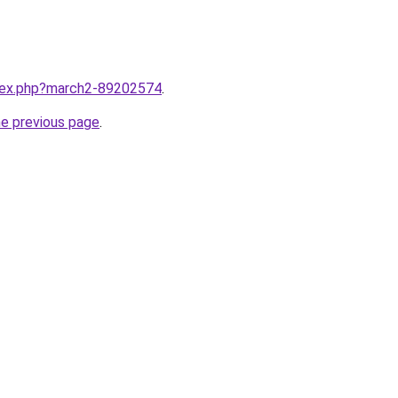
ndex.php?march2-89202574
.
he previous page
.