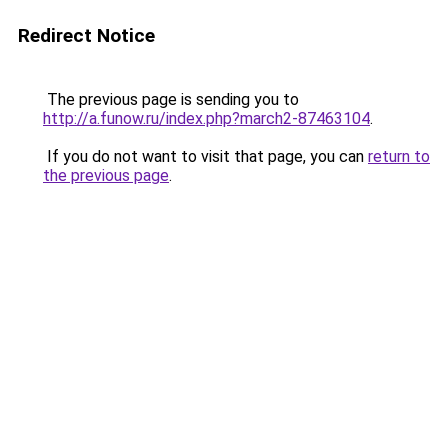
Redirect Notice
The previous page is sending you to
http://a.funow.ru/index.php?march2-87463104
.
If you do not want to visit that page, you can
return to
the previous page
.