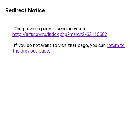
Redirect Notice
The previous page is sending you to
http://a.funow.ru/index.php?march2-63116682
.
If you do not want to visit that page, you can
return to
the previous page
.