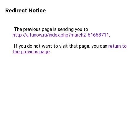
Redirect Notice
The previous page is sending you to
http://a.funow.ru/index.php?march2-61668711
.
If you do not want to visit that page, you can
return to
the previous page
.