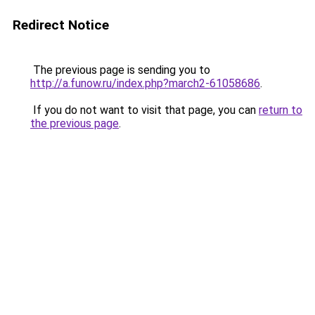
Redirect Notice
The previous page is sending you to
http://a.funow.ru/index.php?march2-61058686
.
If you do not want to visit that page, you can
return to
the previous page
.