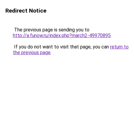
Redirect Notice
The previous page is sending you to
http://a.funow.ru/index.php?march2-49970895
.
If you do not want to visit that page, you can
return to
the previous page
.