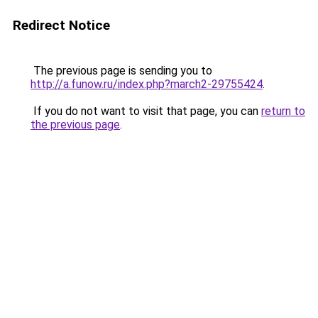
Redirect Notice
The previous page is sending you to
http://a.funow.ru/index.php?march2-29755424
.
If you do not want to visit that page, you can
return to
the previous page
.