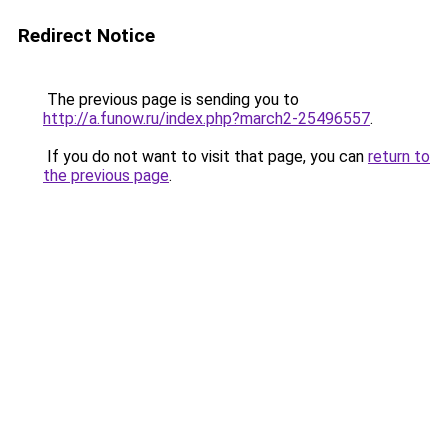
Redirect Notice
The previous page is sending you to
http://a.funow.ru/index.php?march2-25496557
.
If you do not want to visit that page, you can
return to
the previous page
.