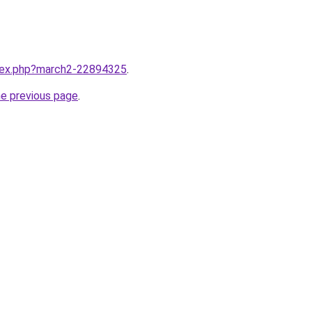
ndex.php?march2-22894325
.
he previous page
.