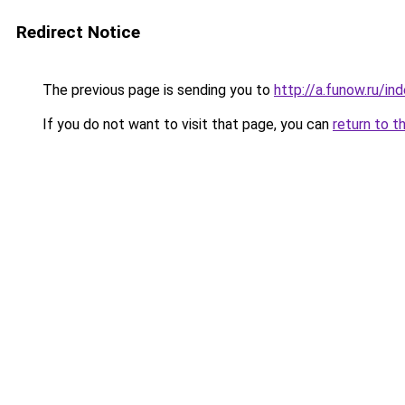
Redirect Notice
The previous page is sending you to
http://a.funow.ru/i
If you do not want to visit that page, you can
return to t