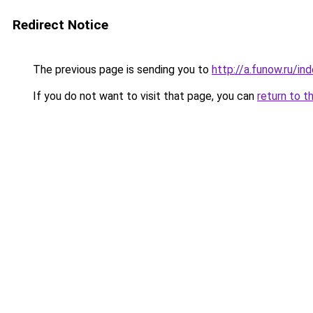
Redirect Notice
The previous page is sending you to
http://a.funow.ru/i
If you do not want to visit that page, you can
return to t