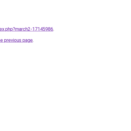
ndex.php?march2-17145986
.
he previous page
.