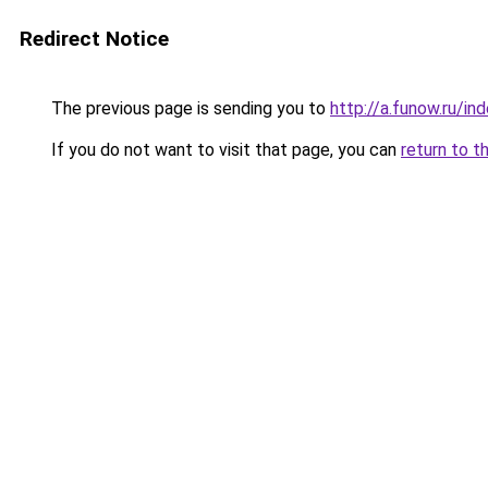
Redirect Notice
The previous page is sending you to
http://a.funow.ru/i
If you do not want to visit that page, you can
return to t