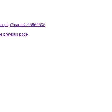
ndex.php?march2-05869535
.
he previous page
.