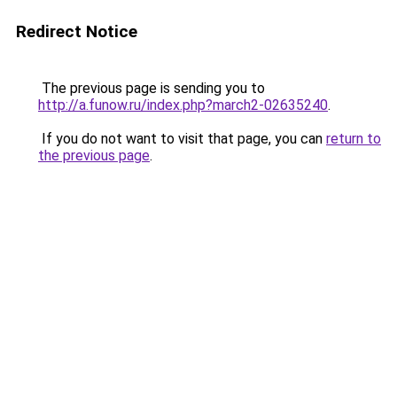
Redirect Notice
The previous page is sending you to
http://a.funow.ru/index.php?march2-02635240
.
If you do not want to visit that page, you can
return to
the previous page
.